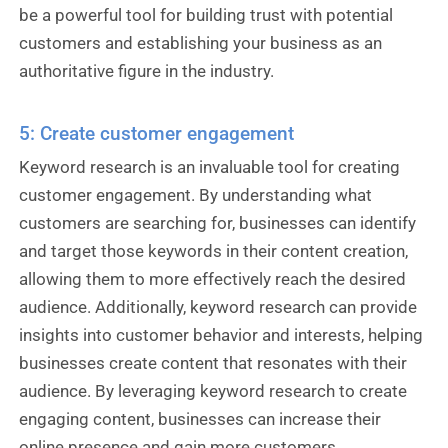
be a powerful tool for building trust with potential
customers and establishing your business as an
authoritative figure in the industry.
5: Create customer engagement
Keyword research is an invaluable tool for creating
customer engagement. By understanding what
customers are searching for, businesses can identify
and target those keywords in their content creation,
allowing them to more effectively reach the desired
audience. Additionally, keyword research can provide
insights into customer behavior and interests, helping
businesses create content that resonates with their
audience. By leveraging keyword research to create
engaging content, businesses can increase their
online presence and gain more customers.