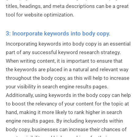
titles, headings, and meta descriptions can be a great
tool for website optimization.
3: Incorporate keywords into body copy.
Incorporating keywords into body copy is an essential
part of any successful keyword research strategy.
When writing content, it is important to ensure that
the keywords are placed in a natural and relevant way
throughout the body copy, as this will help to increase
your visibility in search engine results pages.
Additionally, using keywords in the body copy can help
to boost the relevancy of your content for the topic at
hand, making it more likely to rank higher in search
engine results pages. By including keywords within
body copy, businesses can increase their chances of