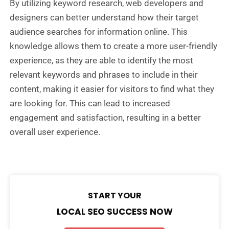
By utilizing keyword research, web developers and
designers can better understand how their target
audience searches for information online. This
knowledge allows them to create a more user-friendly
experience, as they are able to identify the most
relevant keywords and phrases to include in their
content, making it easier for visitors to find what they
are looking for. This can lead to increased
engagement and satisfaction, resulting in a better
overall user experience.
START YOUR
LOCAL SEO SUCCESS NOW