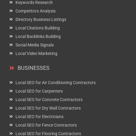
Keywords Research
Competitors Analysis
Directory Business Listings
Local Citations Building
Local Backlinks Building
Social Media Signals
Local Video Marketing
BUSINESSES
Local SEO for Air Conditioning Contractors
Local SEO for Carpenters
Local SEO for Concrete Contractors
Local SEO for Dry Wall Contractors
Local SEO for Electricians
Local SEO for Fence Contractors
Local SEO for Flooring Contractors