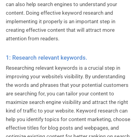
can also help search engines to understand your
content. Doing effective keyword research and
implementing it properly is an important step in
creating effective content that will attract more
attention from readers.
1: Research relevant keywords.
Researching relevant keywords is a crucial step in
improving your website’s visibility. By understanding
the words and phrases that your potential customers
are searching for, you can tailor your content to
maximize search engine visibility and attract the right
kind of traffic to your website. Keyword research can
help you identify topics for content marketing, choose
effective titles for blog posts and webpages, and
optimize existing content for better ranking on search