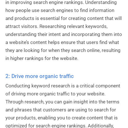
in improving search engine rankings. Understanding
how people use search engines to find information
and products is essential for creating content that will
attract visitors. Researching relevant keywords,
understanding their intent and incorporating them into
a website’s content helps ensure that users find what
they are looking for when they search online, resulting
in higher rankings for the website.
2: Drive more organic traffic
Conducting keyword research is a critical component
of driving more organic traffic to your website.
Through research, you can gain insight into the terms
and phrases that customers are using to search for
your products, enabling you to create content that is
optimized for search engine rankings. Additionally,