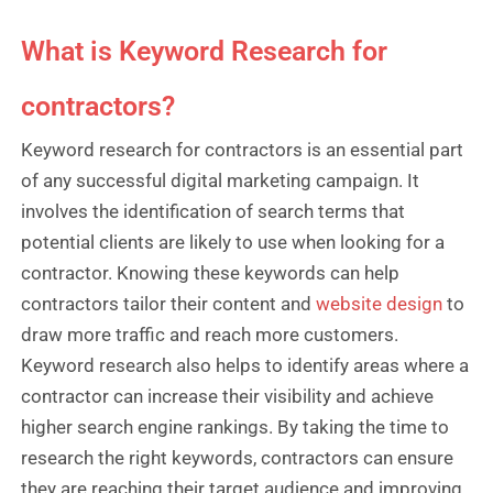
What is Keyword Research for
contractors?
Keyword research for contractors is an essential part
of any successful digital marketing campaign. It
involves the identification of search terms that
potential clients are likely to use when looking for a
contractor. Knowing these keywords can help
contractors tailor their content and
website design
to
draw more traffic and reach more customers.
Keyword research also helps to identify areas where a
contractor can increase their visibility and achieve
higher search engine rankings. By taking the time to
research the right keywords, contractors can ensure
they are reaching their target audience and improving