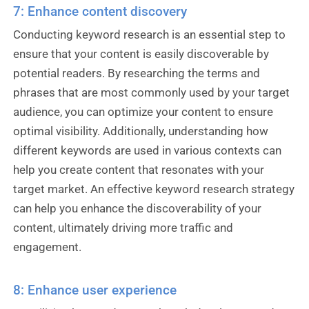
7: Enhance content discovery
Conducting keyword research is an essential step to
ensure that your content is easily discoverable by
potential readers. By researching the terms and
phrases that are most commonly used by your target
audience, you can optimize your content to ensure
optimal visibility. Additionally, understanding how
different keywords are used in various contexts can
help you create content that resonates with your
target market. An effective keyword research strategy
can help you enhance the discoverability of your
content, ultimately driving more traffic and
engagement.
8: Enhance user experience