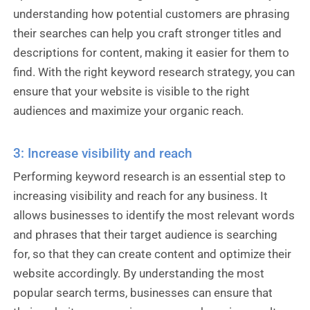
understanding how potential customers are phrasing
their searches can help you craft stronger titles and
descriptions for content, making it easier for them to
find. With the right keyword research strategy, you can
ensure that your website is visible to the right
audiences and maximize your organic reach.
3: Increase visibility and reach
Performing keyword research is an essential step to
increasing visibility and reach for any business. It
allows businesses to identify the most relevant words
and phrases that their target audience is searching
for, so that they can create content and optimize their
website accordingly. By understanding the most
popular search terms, businesses can ensure that