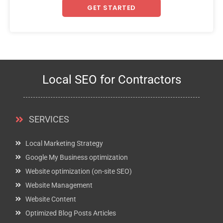
GET STARTED
Local SEO for Contractors
SERVICES
Local Marketing Strategy
Google My Business optimization
Website optimization (on-site SEO)
Website Management
Website Content
Optimized Blog Posts Articles