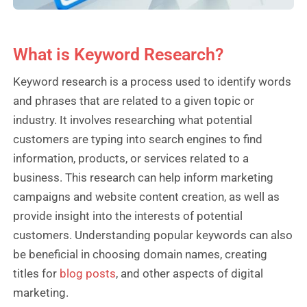
What is Keyword Research?
Keyword research is a process used to identify words
and phrases that are related to a given topic or
industry. It involves researching what potential
customers are typing into search engines to find
information, products, or services related to a
business. This research can help inform marketing
campaigns and website content creation, as well as
provide insight into the interests of potential
customers. Understanding popular keywords can also
be beneficial in choosing domain names, creating
titles for
blog posts
, and other aspects of digital
marketing.