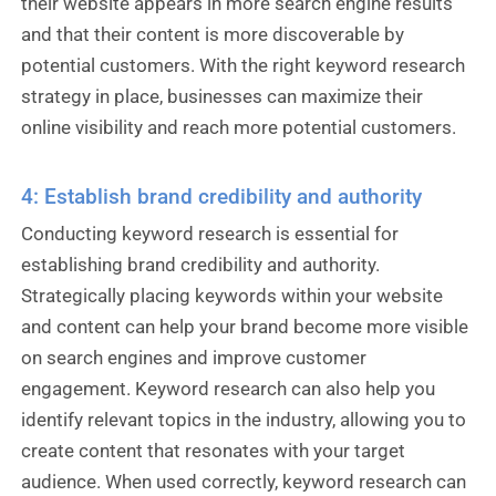
their website appears in more search engine results
and that their content is more discoverable by
potential customers. With the right keyword research
strategy in place, businesses can maximize their
online visibility and reach more potential customers.
4: Establish brand credibility and authority
Conducting keyword research is essential for
establishing brand credibility and authority.
Strategically placing keywords within your website
and content can help your brand become more visible
on search engines and improve customer
engagement. Keyword research can also help you
identify relevant topics in the industry, allowing you to
create content that resonates with your target
audience. When used correctly, keyword research can