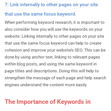
7: Link internally to other pages on your site
that use the same focus keyword.
When performing keyword research, it is important to
also consider how you will use the keywords on your
website. Linking internally to other pages on your site
that use the same focus keyword can help to create
cohesion and improve your website’s SEO. This can be
done by using anchor text, linking to relevant pages
within blog posts, and using the same keyword in
page titles and descriptions. Doing this will help to
strengthen the message of each page and help search
engines understand the content more easily.
The Importance of Keywords in