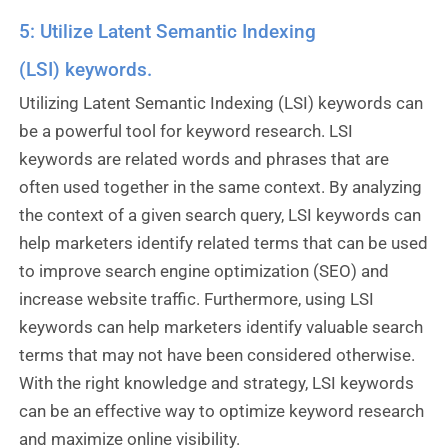
5: Utilize Latent Semantic Indexing
(LSI) keywords.
Utilizing Latent Semantic Indexing (LSI) keywords can
be a powerful tool for keyword research. LSI
keywords are related words and phrases that are
often used together in the same context. By analyzing
the context of a given search query, LSI keywords can
help marketers identify related terms that can be used
to improve search engine optimization (SEO) and
increase website traffic. Furthermore, using LSI
keywords can help marketers identify valuable search
terms that may not have been considered otherwise.
With the right knowledge and strategy, LSI keywords
can be an effective way to optimize keyword research
and maximize online visibility.