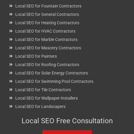
Local SEO for Fountain Contractors
Local SEO for General Contractors
Local SEO for Heating Contractors
Local SEO for HVAC Contractors
Local SEO for Marble Contractors
Local SEO for Masonry Contractors
Local SEO for Painters
Local SEO for Roofing Contractors
Local SEO for Solar Energy Contractors
Local SEO for Swimming Pool Contractors
Local SEO for Tile Contractors
Local SEO for Wallpaper Installers
Local SEO for Landscapers
Local SEO Free Consultation