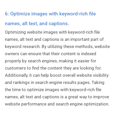
6: Optimize images with keyword-rich file
names, alt text, and captions.
Optimizing website images with keyword-rich file
names, alt text and captions is an important part of
keyword research. By utilizing these methods, website
owners can ensure that their content is indexed
properly by search engines, making it easier for
customers to find the content they are looking for.
Additionally, it can help boost overall website visibility
and rankings in search engine results pages. Taking
the time to optimize images with keyword-rich file
names, alt text and captions is a great way to improve
website performance and search engine optimization.