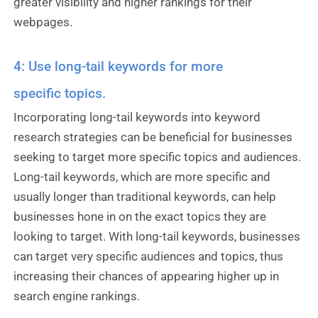
greater visibility and higher rankings for their
webpages.
4: Use long-tail keywords for more
specific topics.
Incorporating long-tail keywords into keyword
research strategies can be beneficial for businesses
seeking to target more specific topics and audiences.
Long-tail keywords, which are more specific and
usually longer than traditional keywords, can help
businesses hone in on the exact topics they are
looking to target. With long-tail keywords, businesses
can target very specific audiences and topics, thus
increasing their chances of appearing higher up in
search engine rankings.