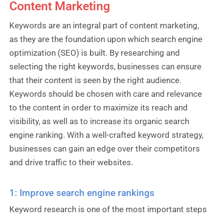
Content Marketing
Keywords are an integral part of content marketing,
as they are the foundation upon which search engine
optimization (SEO) is built. By researching and
selecting the right keywords, businesses can ensure
that their content is seen by the right audience.
Keywords should be chosen with care and relevance
to the content in order to maximize its reach and
visibility, as well as to increase its organic search
engine ranking. With a well-crafted keyword strategy,
businesses can gain an edge over their competitors
and drive traffic to their websites.
1: Improve search engine rankings
Keyword research is one of the most important steps