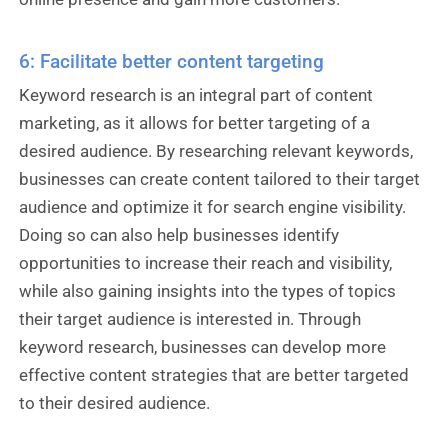
6: Facilitate better content targeting
Keyword research is an integral part of content
marketing, as it allows for better targeting of a
desired audience. By researching relevant keywords,
businesses can create content tailored to their target
audience and optimize it for search engine visibility.
Doing so can also help businesses identify
opportunities to increase their reach and visibility,
while also gaining insights into the types of topics
their target audience is interested in. Through
keyword research, businesses can develop more
effective content strategies that are better targeted
to their desired audience.