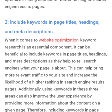
engine results pages.
2: Include keywords in page titles, headings,
and meta descriptions.
When it comes to
website optimization
, keyword
research is an essential component. It can be
beneficial to include keywords in page titles, headings,
and meta descriptions as they help to tell search
engines what your page is about. This can help bring
more relevant traffic to your site and increase the
likelihood of a higher ranking in search engine results
pages. Additionally, using keywords in these three
areas can also improve the user experience by
providing more information about the content on a
given page. Therefore, including keywords in page