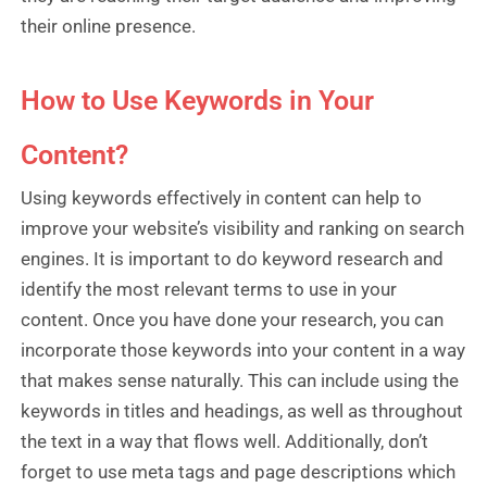
their online presence.
How to Use Keywords in Your
Content?
Using keywords effectively in content can help to
improve your website’s visibility and ranking on search
engines. It is important to do keyword research and
identify the most relevant terms to use in your
content. Once you have done your research, you can
incorporate those keywords into your content in a way
that makes sense naturally. This can include using the
keywords in titles and headings, as well as throughout
the text in a way that flows well. Additionally, don’t
forget to use meta tags and page descriptions which