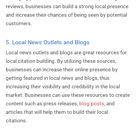
reviews, businesses can build a strong local presence
and increase their chances of being seen by potential
customers.
5. Local News Outlets and Blogs
Local news outlets and blogs are great resources for
local citation building. By utilizing these sources,
businesses can increase their online presence by
getting featured in local news and blogs, thus
increasing their visibility and credibility in the local
market. Businesses can use these resources to create
content such as press releases,
blog posts
, and
articles that will help them to build their local
citations.