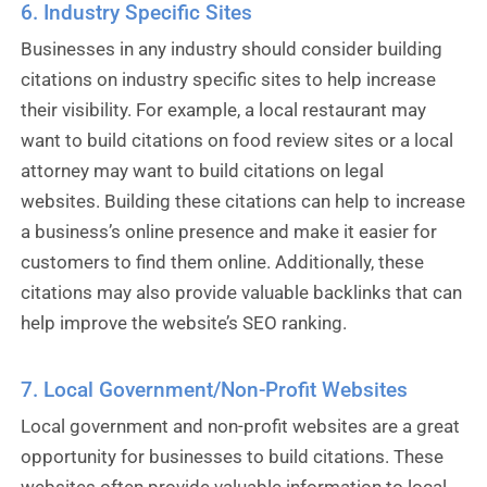
6. Industry Specific Sites
Businesses in any industry should consider building
citations on industry specific sites to help increase
their visibility. For example, a local restaurant may
want to build citations on food review sites or a local
attorney may want to build citations on legal
websites. Building these citations can help to increase
a business’s online presence and make it easier for
customers to find them online. Additionally, these
citations may also provide valuable backlinks that can
help improve the website’s SEO ranking.
7. Local Government/Non-Profit Websites
Local government and non-profit websites are a great
opportunity for businesses to build citations. These