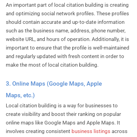
An important part of local citation building is creating
and optimizing social network profiles. These profiles
should contain accurate and up-to-date information
such as the business name, address, phone number,
website URL, and hours of operation. Additionally, it is
important to ensure that the profile is well-maintained
and regularly updated with fresh content in order to
make the most of local citation building.
3. Online Maps (Google Maps, Apple
Maps, etc.)
Local citation building is a way for businesses to
create visibility and boost their ranking on popular
online maps like Google Maps and Apple Maps. It
involves creating consistent
business listings
across