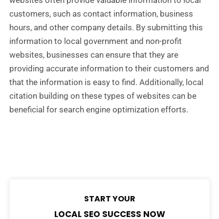
websites often provide valuable information to local
customers, such as contact information, business
hours, and other company details. By submitting this
information to local government and non-profit
websites, businesses can ensure that they are
providing accurate information to their customers and
that the information is easy to find. Additionally, local
citation building on these types of websites can be
beneficial for search engine optimization efforts.
START YOUR
LOCAL SEO SUCCESS NOW