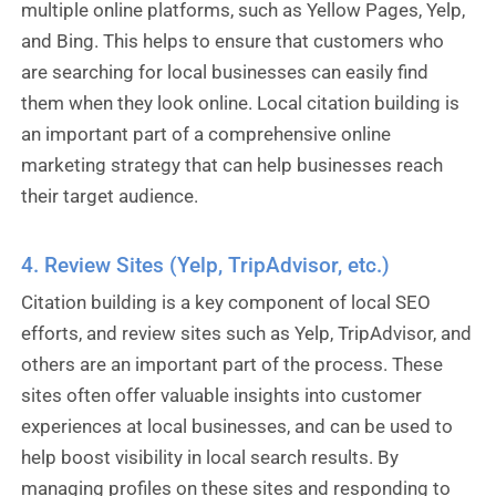
multiple online platforms, such as Yellow Pages, Yelp,
and Bing. This helps to ensure that customers who
are searching for local businesses can easily find
them when they look online. Local citation building is
an important part of a comprehensive online
marketing strategy that can help businesses reach
their target audience.
4. Review Sites (Yelp, TripAdvisor, etc.)
Citation building is a key component of local SEO
efforts, and review sites such as Yelp, TripAdvisor, and
others are an important part of the process. These
sites often offer valuable insights into customer
experiences at local businesses, and can be used to
help boost visibility in local search results. By
managing profiles on these sites and responding to