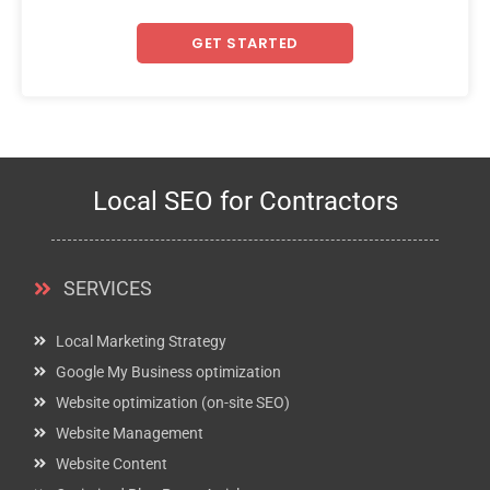
GET STARTED
Local SEO for Contractors
SERVICES
Local Marketing Strategy
Google My Business optimization
Website optimization (on-site SEO)
Website Management
Website Content