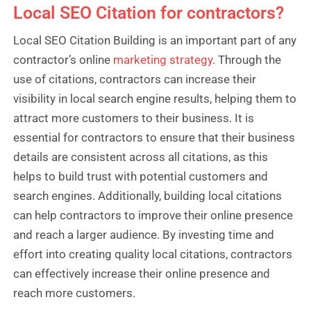
Local SEO Citation for contractors?
Local SEO Citation Building is an important part of any
contractor’s online
marketing strategy
. Through the
use of citations, contractors can increase their
visibility in local search engine results, helping them to
attract more customers to their business. It is
essential for contractors to ensure that their business
details are consistent across all citations, as this
helps to build trust with potential customers and
search engines. Additionally, building local citations
can help contractors to improve their online presence
and reach a larger audience. By investing time and
effort into creating quality local citations, contractors
can effectively increase their online presence and
reach more customers.