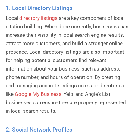
1. Local Directory Listings
Local
directory listings
are a key component of local
citation building. When done correctly, businesses can
increase their visibility in local search engine results,
attract more customers, and build a stronger online
presence. Local directory listings are also important
for helping potential customers find relevant
information about your business, such as address,
phone number, and hours of operation. By creating
and managing accurate listings on major directories
like
Google My Business
, Yelp, and Angie’s List,
businesses can ensure they are properly represented
in local search results.
2. Social Network Profiles