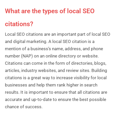
What are the types of local SEO
citations?
Local SEO citations are an important part of local SEO
and digital marketing. A local SEO citation is a
mention of a business’s name, address, and phone
number (NAP) on an online directory or website.
Citations can come in the form of directories, blogs,
articles, industry websites, and review sites. Building
citations is a great way to increase visibility for local
businesses and help them rank higher in search
results. It is important to ensure that all citations are
accurate and up-to-date to ensure the best possible
chance of success.