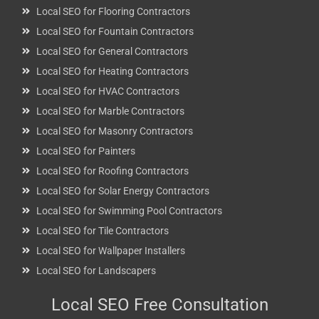
Local SEO for Flooring Contractors
Local SEO for Fountain Contractors
Local SEO for General Contractors
Local SEO for Heating Contractors
Local SEO for HVAC Contractors
Local SEO for Marble Contractors
Local SEO for Masonry Contractors
Local SEO for Painters
Local SEO for Roofing Contractors
Local SEO for Solar Energy Contractors
Local SEO for Swimming Pool Contractors
Local SEO for Tile Contractors
Local SEO for Wallpaper Installers
Local SEO for Landscapers
Local SEO Free Consultation