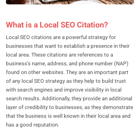
What is a Local SEO Citation?
Local SEO citations are a powerful strategy for
businesses that want to establish a presence in their
local area. These citations are references to a
business’s name, address, and phone number (NAP)
found on other websites. They are an important part
of any local SEO strategy as they help to build trust
with search engines and improve visibility in local
search results. Additionally, they provide an additional
layer of credibility to businesses, as they demonstrate
that the business is well known in their local area and
has a good reputation.