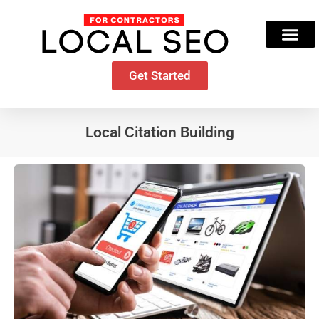
Skip
to
content
Get Started
Local Citation Building