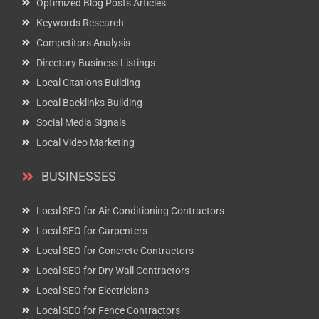
Optimized Blog Posts Articles
Keywords Research
Competitors Analysis
Directory Business Listings
Local Citations Building
Local Backlinks Building
Social Media Signals
Local Video Marketing
BUSINESSES
Local SEO for Air Conditioning Contractors
Local SEO for Carpenters
Local SEO for Concrete Contractors
Local SEO for Dry Wall Contractors
Local SEO for Electricians
Local SEO for Fence Contractors