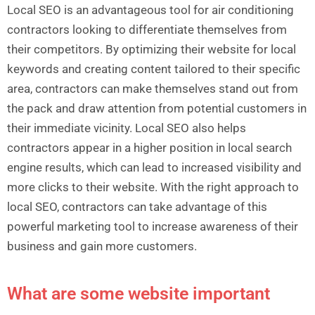
Local SEO is an advantageous tool for air conditioning
contractors looking to differentiate themselves from
their competitors. By optimizing their website for local
keywords and creating content tailored to their specific
area, contractors can make themselves stand out from
the pack and draw attention from potential customers in
their immediate vicinity. Local SEO also helps
contractors appear in a higher position in local search
engine results, which can lead to increased visibility and
more clicks to their website. With the right approach to
local SEO, contractors can take advantage of this
powerful marketing tool to increase awareness of their
business and gain more customers.
What are some website important