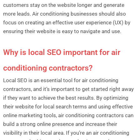
customers stay on the website longer and generate
more leads. Air conditioning businesses should also
focus on creating an effective user experience (UX) by
ensuring their website is easy to navigate and use.
Why is local SEO important for air
conditioning contractors?
Local SEO is an essential tool for air conditioning
contractors, and it’s important to get started right away
if they want to achieve the best results. By optimizing
their website for local search terms and using effective
online marketing tools, air conditioning contractors can
build a strong online presence and increase their
visibility in their local area. If you’re an air conditioning