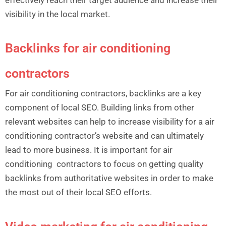
visibility in the local market.
Backlinks for air conditioning
contractors
For air conditioning contractors, backlinks are a key
component of local SEO. Building links from other
relevant websites can help to increase visibility for a air
conditioning contractor’s website and can ultimately
lead to more business. It is important for air
conditioning contractors to focus on getting quality
backlinks from authoritative websites in order to make
the most out of their local SEO efforts.