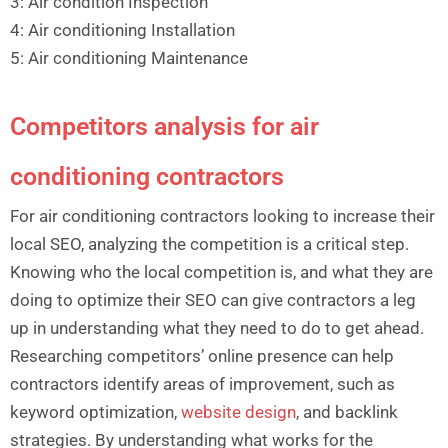
3: Air condition Inspection
4: Air conditioning Installation
5: Air conditioning Maintenance
Competitors analysis for air
conditioning contractors
For air conditioning contractors looking to increase their
local SEO, analyzing the competition is a critical step.
Knowing who the local competition is, and what they are
doing to optimize their SEO can give contractors a leg
up in understanding what they need to do to get ahead.
Researching competitors’ online presence can help
contractors identify areas of improvement, such as
keyword optimization,
website design
, and backlink
strategies. By understanding what works for the