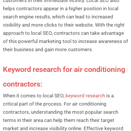
customers in their immediate vicinity. Local SEO also
helps contractors appear in a higher position in local
search engine results, which can lead to increased
visibility and more clicks to their website. With the right
approach to local SEO, contractors can take advantage
of this powerful marketing tool to increase awareness of
their business and gain more customers.
Keyword research for air conditioning
contractors:
When it comes to local SEO,
keyword research
is a
critical part of the process. For air conditioning
contractors, understanding the most popular search
terms in their area can help them reach their target
market and increase visibility online. Effective keyword