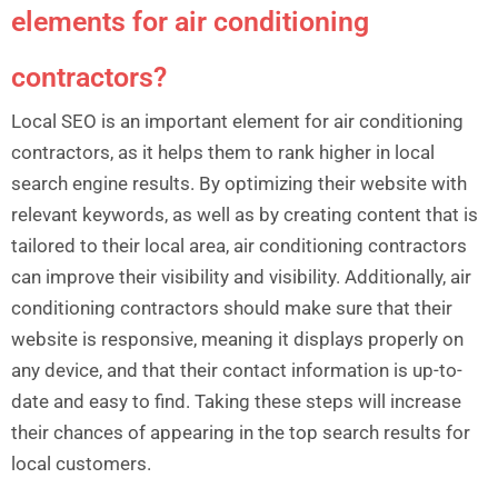
elements for air conditioning
contractors?
Local SEO is an important element for air conditioning
contractors, as it helps them to rank higher in local
search engine results. By optimizing their website with
relevant keywords, as well as by creating content that is
tailored to their local area, air conditioning contractors
can improve their visibility and visibility. Additionally, air
conditioning contractors should make sure that their
website is responsive, meaning it displays properly on
any device, and that their contact information is up-to-
date and easy to find. Taking these steps will increase
their chances of appearing in the top search results for
local customers.