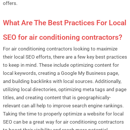
offers.
What Are The Best Practices For Local
SEO for air conditioning contractors?
For air conditioning contractors looking to maximize
their local SEO efforts, there are a few key best practices
to keep in mind. These include optimizing content for
local keywords, creating a Google My Business page,
and building backlinks with local sources. Additionally,
utilizing local directories, optimizing meta tags and page
titles, and creating content that is geographically-
relevant can all help to improve search engine rankings.
Taking the time to properly optimize a website for local
SEO can be a great way for air conditioning contractors