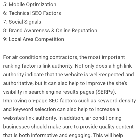
5: Mobile Optimization
6: Technical SEO Factors
7: Social Signals
8: Brand Awareness & Online Reputation
9: Local Area Competition
For air conditioning contractors, the most important
ranking factor is link authority. Not only does a high link
authority indicate that the website is well-respected and
authoritative, but it can also help to improve the site’s
visibility in search engine results pages (SERPs).
Improving on-page SEO factors such as keyword density
and keyword selection can also help to increase a
website’s link authority. In addition, air conditioning
businesses should make sure to provide quality content
that is both informative and engaging. This will help