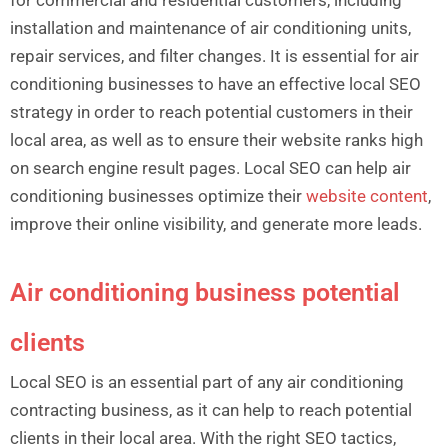
for commercial and residential customers, including
installation and maintenance of air conditioning units,
repair services, and filter changes. It is essential for air
conditioning businesses to have an effective local SEO
strategy in order to reach potential customers in their
local area, as well as to ensure their website ranks high
on search engine result pages. Local SEO can help air
conditioning businesses optimize their
website content
,
improve their online visibility, and generate more leads.
Air conditioning business potential
clients
Local SEO is an essential part of any air conditioning
contracting business, as it can help to reach potential
clients in their local area. With the right SEO tactics,