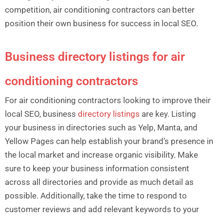
competition, air conditioning contractors can better
position their own business for success in local SEO.
Business directory listings for air
conditioning contractors
For air conditioning contractors looking to improve their
local SEO, business
directory listings
are key. Listing
your business in directories such as Yelp, Manta, and
Yellow Pages can help establish your brand’s presence in
the local market and increase organic visibility. Make
sure to keep your business information consistent
across all directories and provide as much detail as
possible. Additionally, take the time to respond to
customer reviews and add relevant keywords to your