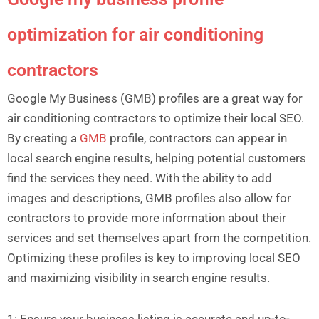
optimization for air conditioning
contractors
Google My Business (GMB) profiles are a great way for
air conditioning contractors to optimize their local SEO.
By creating a
GMB
profile, contractors can appear in
local search engine results, helping potential customers
find the services they need. With the ability to add
images and descriptions, GMB profiles also allow for
contractors to provide more information about their
services and set themselves apart from the competition.
Optimizing these profiles is key to improving local SEO
and maximizing visibility in search engine results.