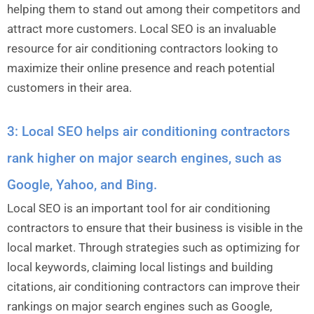
helping them to stand out among their competitors and
attract more customers. Local SEO is an invaluable
resource for air conditioning contractors looking to
maximize their online presence and reach potential
customers in their area.
3: Local SEO helps air conditioning contractors
rank higher on major search engines, such as
Google, Yahoo, and Bing.
Local SEO is an important tool for air conditioning
contractors to ensure that their business is visible in the
local market. Through strategies such as optimizing for
local keywords, claiming local listings and building
citations, air conditioning contractors can improve their
rankings on major search engines such as Google,