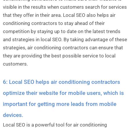
visible in the results when customers search for services
that they offer in their area. Local SEO also helps air
conditioning contractors to stay ahead of their
competition by staying up to date on the latest trends
and strategies in local SEO. By taking advantage of these
strategies, air conditioning contractors can ensure that
they are providing the best possible service to local
customers.
6: Local SEO helps air conditioning contractors
optimize their website for mobile users, which is
important for getting more leads from mobile
devices.
Local SEO is a powerful tool for air conditioning