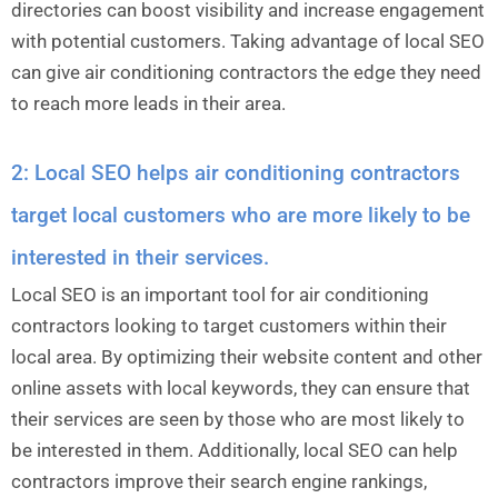
directories can boost visibility and increase engagement
with potential customers. Taking advantage of local SEO
can give air conditioning contractors the edge they need
to reach more leads in their area.
2: Local SEO helps air conditioning contractors
target local customers who are more likely to be
interested in their services.
Local SEO is an important tool for air conditioning
contractors looking to target customers within their
local area. By optimizing their website content and other
online assets with local keywords, they can ensure that
their services are seen by those who are most likely to
be interested in them. Additionally, local SEO can help
contractors improve their search engine rankings,