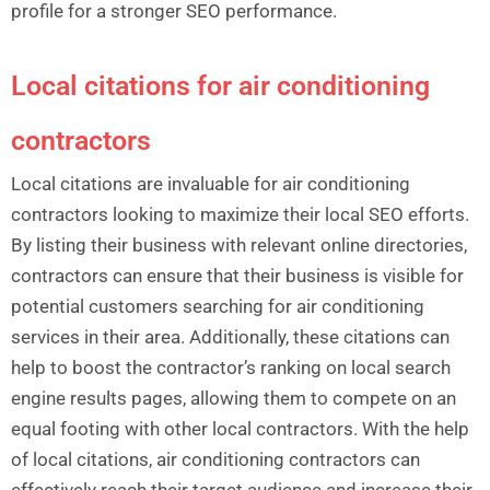
profile for a stronger SEO performance.
Local citations for air conditioning
contractors
Local citations are invaluable for air conditioning
contractors looking to maximize their local SEO efforts.
By listing their business with relevant online directories,
contractors can ensure that their business is visible for
potential customers searching for air conditioning
services in their area. Additionally, these citations can
help to boost the contractor’s ranking on local search
engine results pages, allowing them to compete on an
equal footing with other local contractors. With the help
of local citations, air conditioning contractors can
effectively reach their target audience and increase their