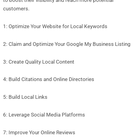
to boost their visibility and reach more potential
customers.
1: Optimize Your Website for Local Keywords
2: Claim and Optimize Your Google My Business Listing
3: Create Quality Local Content
4: Build Citations and Online Directories
5: Build Local Links
6: Leverage Social Media Platforms
7: Improve Your Online Reviews