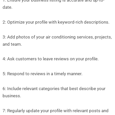
1: Ensure your business listing is accurate and up-to-
date.
2: Optimize your profile with keyword-rich descriptions.
3: Add photos of your air conditioning services, projects,
and team.
4: Ask customers to leave reviews on your profile.
5: Respond to reviews in a timely manner.
6: Include relevant categories that best describe your
business.
7: Regularly update your profile with relevant posts and