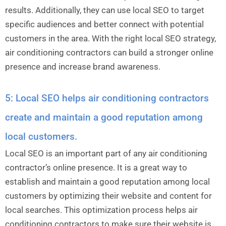
results. Additionally, they can use local SEO to target
specific audiences and better connect with potential
customers in the area. With the right local SEO strategy,
air conditioning contractors can build a stronger online
presence and increase brand awareness.
5: Local SEO helps air conditioning contractors
create and maintain a good reputation among
local customers.
Local SEO is an important part of any air conditioning
contractor’s online presence. It is a great way to
establish and maintain a good reputation among local
customers by optimizing their website and content for
local searches. This optimization process helps air
conditioning contractors to make sure their website is