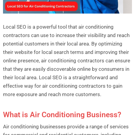
Local SEO is a powerful tool that air conditioning
contractors can use to increase their visibility and reach
potential customers in their local area. By optimizing
their website for local search terms and improving their
online presence, air conditioning contractors can ensure
that they are easily discoverable online by consumers in
their local area. Local SEO is a straightforward and
effective way for air conditioning contractors to gain
more exposure and reach more customers.
What is Air Conditioning Business?
Air conditioning businesses provide a range of services