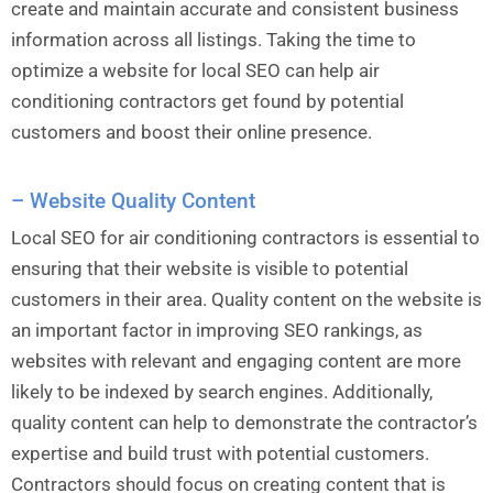
create and maintain accurate and consistent business
information across all listings. Taking the time to
optimize a website for local SEO can help air
conditioning contractors get found by potential
customers and boost their online presence.
– Website Quality Content
Local SEO for air conditioning contractors is essential to
ensuring that their website is visible to potential
customers in their area. Quality content on the website is
an important factor in improving SEO rankings, as
websites with relevant and engaging content are more
likely to be indexed by search engines. Additionally,
quality content can help to demonstrate the contractor’s
expertise and build trust with potential customers.
Contractors should focus on creating content that is