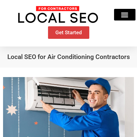
Skip
to
content
Get Started
Local SEO for Air Conditioning Contractors