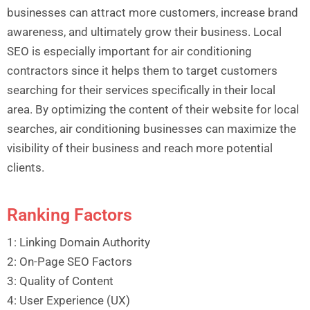
businesses can attract more customers, increase brand
awareness, and ultimately grow their business. Local
SEO is especially important for air conditioning
contractors since it helps them to target customers
searching for their services specifically in their local
area. By optimizing the content of their website for local
searches, air conditioning businesses can maximize the
visibility of their business and reach more potential
clients.
Ranking Factors
1: Linking Domain Authority
2: On-Page SEO Factors
3: Quality of Content
4: User Experience (UX)