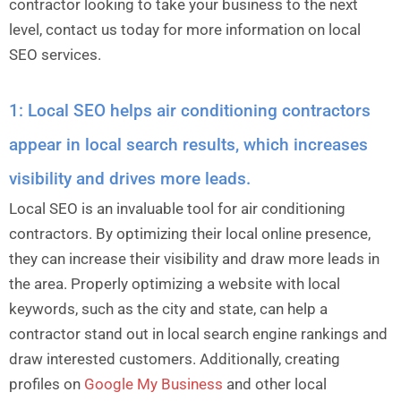
contractor looking to take your business to the next
level, contact us today for more information on local
SEO services.
1: Local SEO helps air conditioning contractors
appear in local search results, which increases
visibility and drives more leads.
Local SEO is an invaluable tool for air conditioning
contractors. By optimizing their local online presence,
they can increase their visibility and draw more leads in
the area. Properly optimizing a website with local
keywords, such as the city and state, can help a
contractor stand out in local search engine rankings and
draw interested customers. Additionally, creating
profiles on
Google My Business
and other local