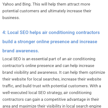
Yahoo and Bing. This will help them attract more
potential customers and ultimately increase their
business.
4: Local SEO helps air conditioning contractors
build a stronger online presence and increase
brand awareness.
Local SEO is an essential part of an air conditioning
contractor’s online presence and can help increase
brand visibility and awareness. It can help them optimize
their website for local searches, increase their website
traffic, and build trust with potential customers. With a
well-executed local SEO strategy, air conditioning
contractors can gain a competitive advantage in their
area and maximize their visibility in local search engine