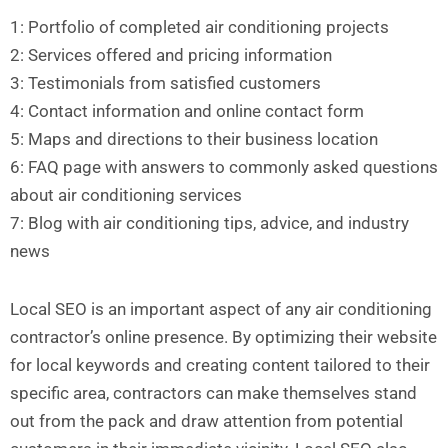
1: Portfolio of completed air conditioning projects
2: Services offered and pricing information
3: Testimonials from satisfied customers
4: Contact information and online contact form
5: Maps and directions to their business location
6: FAQ page with answers to commonly asked questions
about air conditioning services
7: Blog with air conditioning tips, advice, and industry
news
Local SEO is an important aspect of any air conditioning
contractor’s online presence. By optimizing their website
for local keywords and creating content tailored to their
specific area, contractors can make themselves stand
out from the pack and draw attention from potential