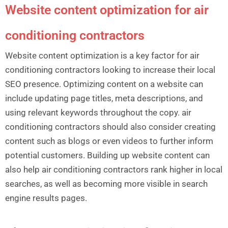
Website content optimization for air
conditioning contractors
Website content optimization is a key factor for air
conditioning contractors looking to increase their local
SEO presence. Optimizing content on a website can
include updating page titles, meta descriptions, and
using relevant keywords throughout the copy. air
conditioning contractors should also consider creating
content such as blogs or even videos to further inform
potential customers. Building up website content can
also help air conditioning contractors rank higher in local
searches, as well as becoming more visible in search
engine results pages.