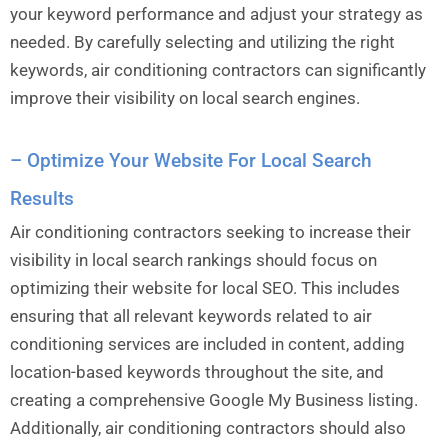
your keyword performance and adjust your strategy as
needed. By carefully selecting and utilizing the right
keywords, air conditioning contractors can significantly
improve their visibility on local search engines.
– Optimize Your Website For Local Search
Results
Air conditioning contractors seeking to increase their
visibility in local search rankings should focus on
optimizing their website for local SEO. This includes
ensuring that all relevant keywords related to air
conditioning services are included in content, adding
location-based keywords throughout the site, and
creating a comprehensive Google My Business listing.
Additionally, air conditioning contractors should also