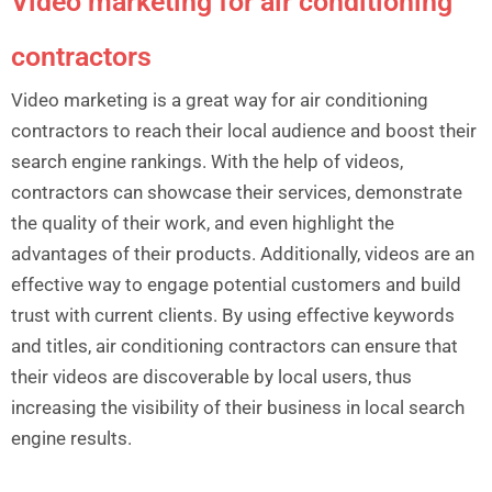
Video marketing for air conditioning
contractors
Video marketing is a great way for air conditioning
contractors to reach their local audience and boost their
search engine rankings. With the help of videos,
contractors can showcase their services, demonstrate
the quality of their work, and even highlight the
advantages of their products. Additionally, videos are an
effective way to engage potential customers and build
trust with current clients. By using effective keywords
and titles, air conditioning contractors can ensure that
their videos are discoverable by local users, thus
increasing the visibility of their business in local search
engine results.