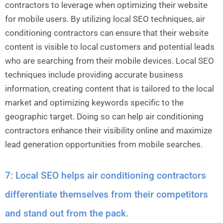
contractors to leverage when optimizing their website
for mobile users. By utilizing local SEO techniques, air
conditioning contractors can ensure that their website
content is visible to local customers and potential leads
who are searching from their mobile devices. Local SEO
techniques include providing accurate business
information, creating content that is tailored to the local
market and optimizing keywords specific to the
geographic target. Doing so can help air conditioning
contractors enhance their visibility online and maximize
lead generation opportunities from mobile searches.
7: Local SEO helps air conditioning contractors
differentiate themselves from their competitors
and stand out from the pack.