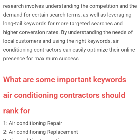
research involves understanding the competition and the
demand for certain search terms, as well as leveraging
long-tail keywords for more targeted searches and
higher conversion rates. By understanding the needs of
local customers and using the right keywords, air
conditioning contractors can easily optimize their online
presence for maximum success.
What are some important keywords
air conditioning contractors should
rank for
1: Air conditioning Repair
2: Air conditioning Replacement