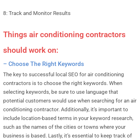
8: Track and Monitor Results
Things air conditioning contractors
should work on:
– Choose The Right Keywords
The key to successful local SEO for air conditioning
contractors is to choose the right keywords. When
selecting keywords, be sure to use language that
potential customers would use when searching for an air
conditioning contractor. Additionally, it’s important to
include location-based terms in your keyword research,
such as the names of the cities or towns where your
business is based. Lastly, it’s essential to keep track of