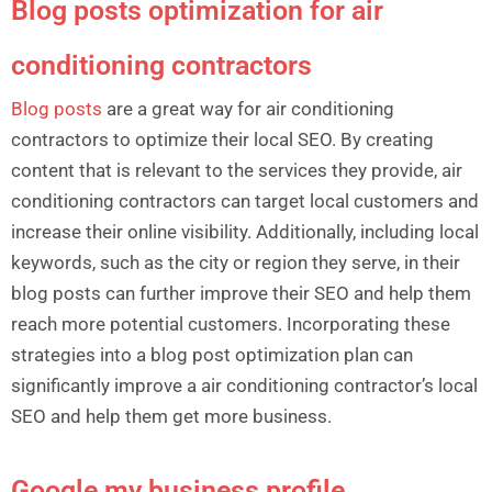
Blog posts optimization for air
conditioning contractors
Blog posts
are a great way for air conditioning
contractors to optimize their local SEO. By creating
content that is relevant to the services they provide, air
conditioning contractors can target local customers and
increase their online visibility. Additionally, including local
keywords, such as the city or region they serve, in their
blog posts can further improve their SEO and help them
reach more potential customers. Incorporating these
strategies into a blog post optimization plan can
significantly improve a air conditioning contractor’s local
SEO and help them get more business.
Google my business profile